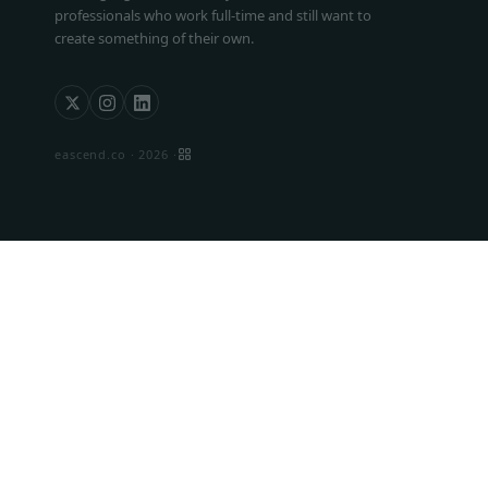
professionals who work full-time and still want to
create something of their own.
eascend.co ·
2026
·