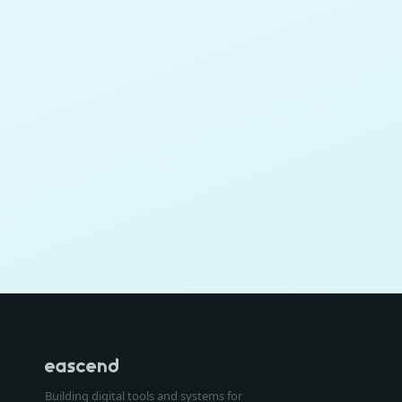
Building digital tools and systems for